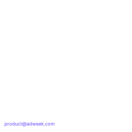
product@adweek.com