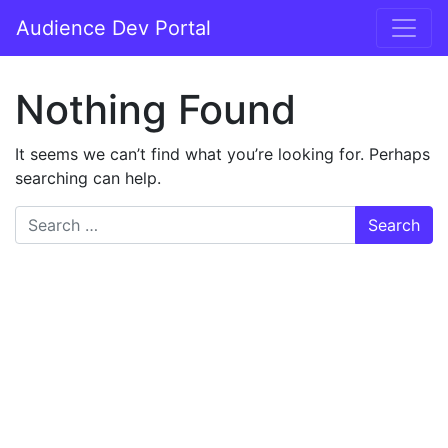
Audience Dev Portal
Nothing Found
It seems we can’t find what you’re looking for. Perhaps
searching can help.
Search